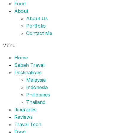
Food
About
About Us
Portfolio
Contact Me
Menu
Home
Sabah Travel
Destinations
Malaysia
Indonesia
Philippines
Thailand
Itineraries
Reviews
Travel Tech
Food