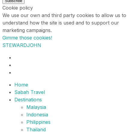
Subscribe
Cookie policy
We use our own and third party cookies to allow us to
understand how the site is used and to support our
marketing campaigns.
Gimme those cookies!
STEWARDJOHN
Home
Sabah Travel
Destinations
Malaysia
Indonesia
Philippines
Thailand