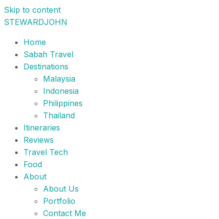
Skip to content
STEWARDJOHN
Home
Sabah Travel
Destinations
Malaysia
Indonesia
Philippines
Thailand
Itineraries
Reviews
Travel Tech
Food
About
About Us
Portfolio
Contact Me