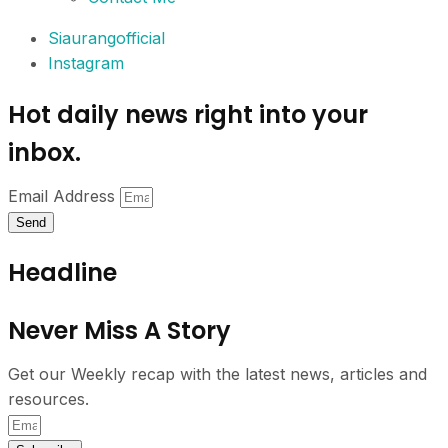
Siaurangofficial
Instagram
Hot daily news right into your
inbox.
Email Address
Send
Headline
Never Miss A Story
Get our Weekly recap with the latest news, articles and
resources.