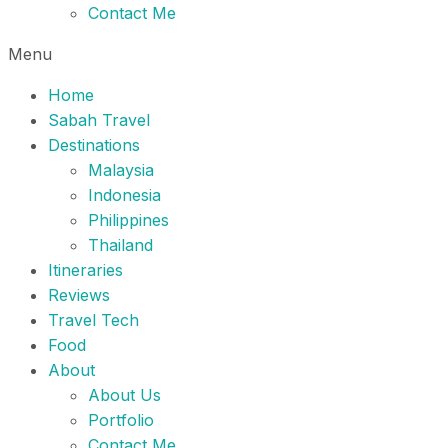
Contact Me
Menu
Home
Sabah Travel
Destinations
Malaysia
Indonesia
Philippines
Thailand
Itineraries
Reviews
Travel Tech
Food
About
About Us
Portfolio
Contact Me