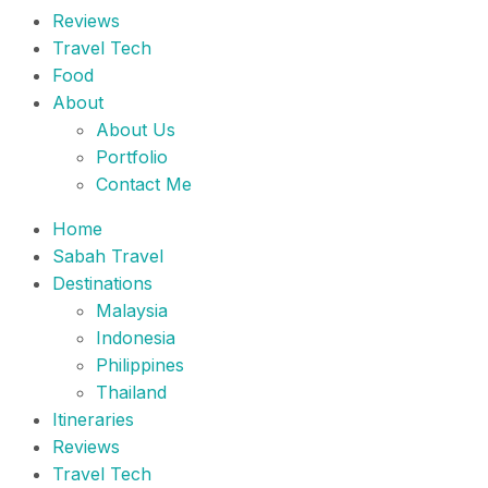
Reviews
Travel Tech
Food
About
About Us
Portfolio
Contact Me
Home
Sabah Travel
Destinations
Malaysia
Indonesia
Philippines
Thailand
Itineraries
Reviews
Travel Tech