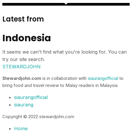
Latest from
Indonesia
It seems we can't find what you're looking for. You can
try our site search.
STEWARDJOHN
Stewardjohn.com
is in collaboration with
siaurangofficial
to
bring food and travel review to Malay readers in Malaysia
siaurangofficial
siaurang
Copyright © 2022 stewardjohn.com
Home