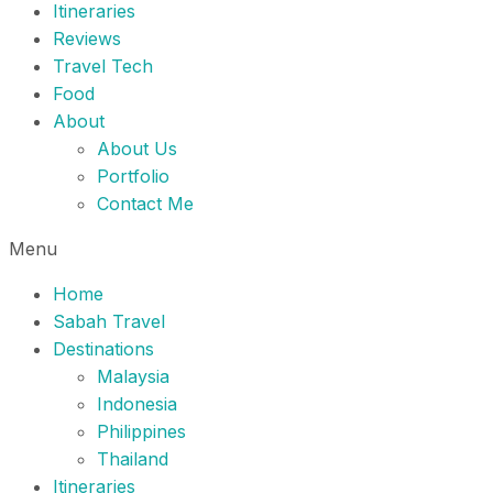
Itineraries
Reviews
Travel Tech
Food
About
About Us
Portfolio
Contact Me
Menu
Home
Sabah Travel
Destinations
Malaysia
Indonesia
Philippines
Thailand
Itineraries