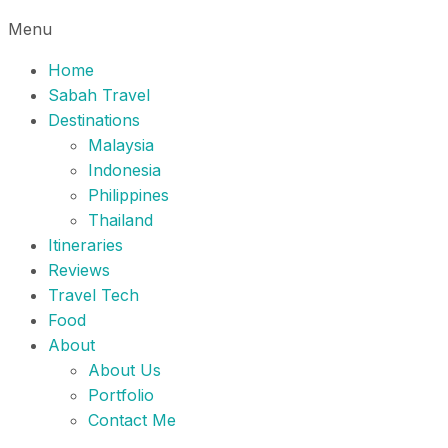
Menu
Home
Sabah Travel
Destinations
Malaysia
Indonesia
Philippines
Thailand
Itineraries
Reviews
Travel Tech
Food
About
About Us
Portfolio
Contact Me