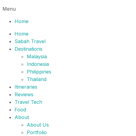
Menu
Home
Home
Sabah Travel
Destinations
Malaysia
Indonesia
Philippines
Thailand
Itineraries
Reviews
Travel Tech
Food
About
About Us
Portfolio