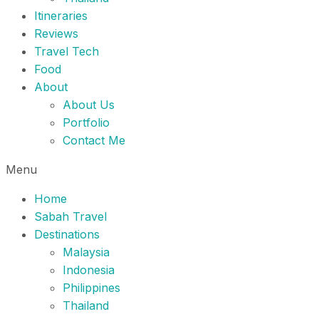
Itineraries
Reviews
Travel Tech
Food
About
About Us
Portfolio
Contact Me
Menu
Home
Sabah Travel
Destinations
Malaysia
Indonesia
Philippines
Thailand