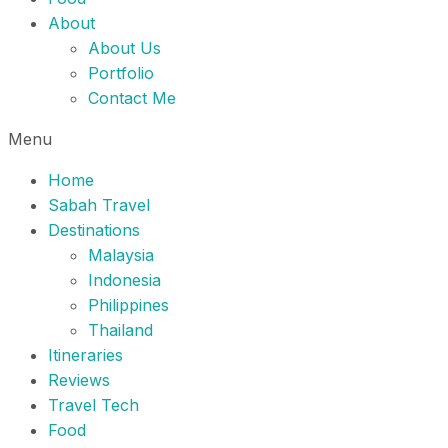
About
About Us
Portfolio
Contact Me
Menu
Home
Sabah Travel
Destinations
Malaysia
Indonesia
Philippines
Thailand
Itineraries
Reviews
Travel Tech
Food