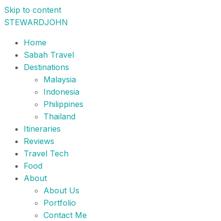
Skip to content
STEWARDJOHN
Home
Sabah Travel
Destinations
Malaysia
Indonesia
Philippines
Thailand
Itineraries
Reviews
Travel Tech
Food
About
About Us
Portfolio
Contact Me