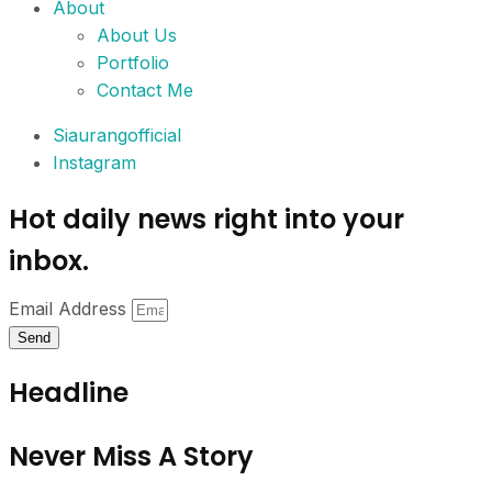
About
About Us
Portfolio
Contact Me
Siaurangofficial
Instagram
Hot daily news right into your
inbox.
Email Address
Send
Headline
Never Miss A Story