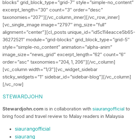
blocks” grid_block_type=”grid-7″ style=”simple-no_content”
excerpt_length=”30″ count=”3″ order=”desc”
taxonomies=”207″][/vc_column_inner][/vc_row_inner]
[vc_single_image image=”2797″ img_size=”full”
alignment=”center”][cl_posts unique_id=”id5c114eacce5b65-
36272521″ module=”grid-blocks” grid_block_type=”grid-5″
style=”simple-no_content” animation=”alpha-anim”
image_size=”news_grid” excerpt_length=”62″ count=”6″
order=”asc” taxonomies=”204, 1, 206″][/vc_column]
[vc_column width=”1/3″][vc_widget_sidebar
sticky_widgets=”1″ sidebar_id=”sidebar-blog”][/vc_column]
[/vc_row]
STEWARDJOHN
Stewardjohn.com
is in collaboration with
siaurangofficial
to
bring food and travel review to Malay readers in Malaysia
siaurangofficial
siaurang