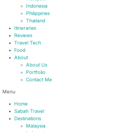
Indonesia
Philippines
Thailand
Itineraries
Reviews
Travel Tech
Food
About
About Us
Portfolio
Contact Me
Menu
Home
Sabah Travel
Destinations
Malaysia