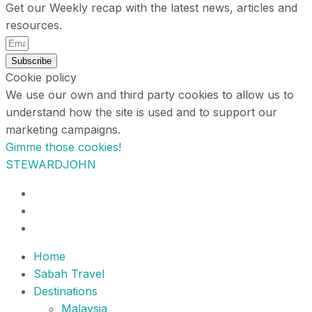
Get our Weekly recap with the latest news, articles and
resources.
Subscribe
Cookie policy
We use our own and third party cookies to allow us to
understand how the site is used and to support our
marketing campaigns.
Gimme those cookies!
STEWARDJOHN
Home
Sabah Travel
Destinations
Malaysia