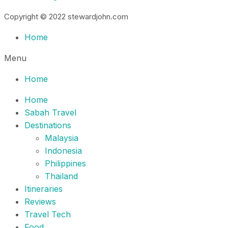
Copyright © 2022 stewardjohn.com
Home
Menu
Home
Home
Sabah Travel
Destinations
Malaysia
Indonesia
Philippines
Thailand
Itineraries
Reviews
Travel Tech
Food