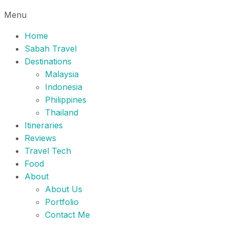
Menu
Home
Sabah Travel
Destinations
Malaysia
Indonesia
Philippines
Thailand
Itineraries
Reviews
Travel Tech
Food
About
About Us
Portfolio
Contact Me