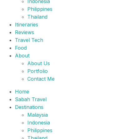
Indonesia
Philippines
Thailand
Itineraries
Reviews
Travel Tech
Food
About
About Us
Portfolio
Contact Me
Home
Sabah Travel
Destinations
Malaysia
Indonesia
Philippines
Thailand