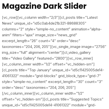
Magazine Dark Slider
[vc_row][vc_column width=”2/3″][cl_posts title=”Latest
News” unique_id=”id5c0ab4de21b321-88688305″
columns=”2″ style=”simple-no_content” animation=”alpha-
anim” filters=”ajax” image_size=”news_grid”
excerpt_length=”26″ count=”4″ order=”desc”
taxonomies=”204, 206, 205″][vc_single_image image=”2756″
img_size=”full” alignment=”center”][cl_video_gallery
title=”Video Gallery” featured=”2800″][vc_row_inner]
[vc_column_inner width=”1/2″ offset=”vc_hidden-sm”]
[cl_posts title=”Top January” unique_id=”id5c11425005de14-
41061322″ module=”grid-blocks” grid_block_type=”grid-7″
style=”simple-no_content” excerpt_length=”30″ count=”3″
order=”desc” taxonomies=”204, 206, 205″]
[/vc_column_inner][vc_column_inner width=”1/2″
offset=”vc_hidden-sm”][cl_posts title=”Suggested Topics”
unique_id=”id5c11425005de14-41061322″ module=”grid-