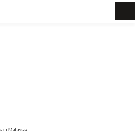
s in Malaysia