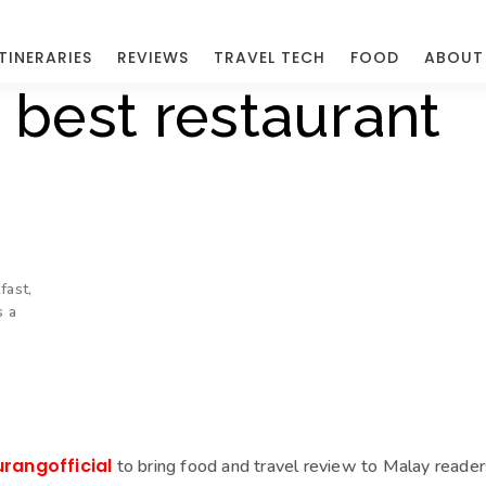
ITINERARIES
REVIEWS
TRAVEL TECH
FOOD
ABOUT
 best restaurant
fast,
s a
urangofficial
to bring food and travel review to Malay reader