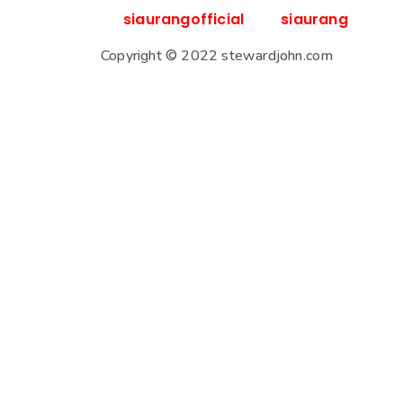
siaurangofficial
siaurang
Copyright © 2022 stewardjohn.com