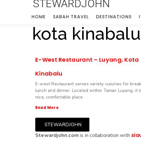
STEWARDJOHN
HOME
SABAH TRAVEL
DESTINATIONS
kota kinabalu
E-West Restaurant – Luyang, Kota
Kinabalu
E-west Restaurant serves variety cuisines for break
lunch and dinner. Located within Taman Luyang, it i
nice, comfortable place
Read More
STEWARDJOHN
sia
Stewardjohn.com
is in collaboration with