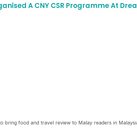
Organised A CNY CSR Programme At D
o bring food and travel review to Malay readers in Malaysi