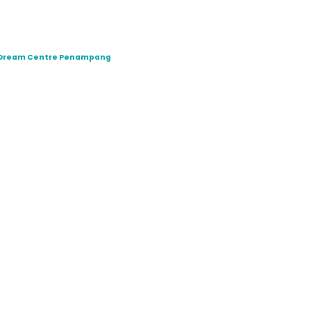
t Dream Centre Penampang