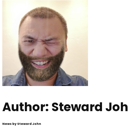
Author:
Steward Jo
News by Steward John