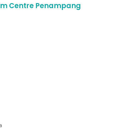
ream Centre Penampang
a