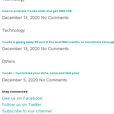
How to activate Yoodo eSim and get FREE 7GB
December 13, 2020
No Comments
Technology
Yoodo is giving away iPhone 12 Pro and FREE Credits to frontliners thro
December 13, 2020
No Comments
Others
Yoodo – Customise your data, voice and SMS plan
December 5, 2020
No Comments
Stay Connected
Like us on Facebook
Follow us on Twitter
Subscribe to our channel