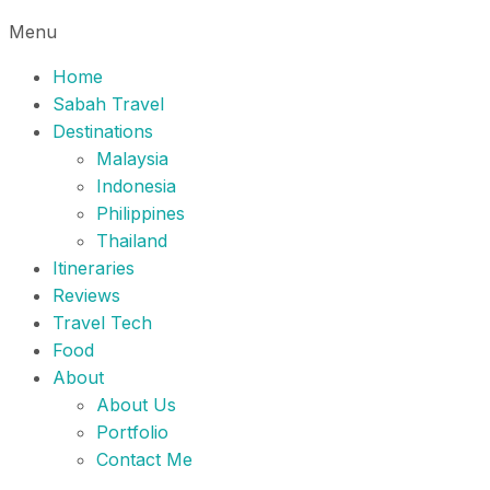
Menu
Home
Sabah Travel
Destinations
Malaysia
Indonesia
Philippines
Thailand
Itineraries
Reviews
Travel Tech
Food
About
About Us
Portfolio
Contact Me