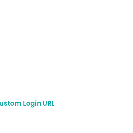
ustom Login URL