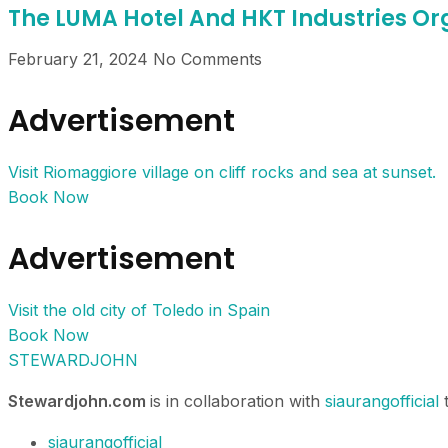
The LUMA Hotel And HKT Industries 
February 21, 2024
No Comments
Advertisement
Visit Riomaggiore village on cliff rocks and sea at sunset.
Book Now
Advertisement
Visit the old city of Toledo in Spain
Book Now
STEWARDJOHN
Stewardjohn.com
is in collaboration with
siaurangofficial
t
siaurangofficial