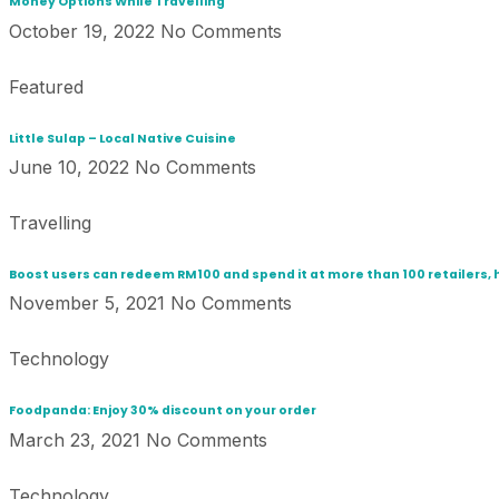
Money Options While Travelling
October 19, 2022
No Comments
Featured
Little Sulap – Local Native Cuisine
June 10, 2022
No Comments
Travelling
Boost users can redeem RM100 and spend it at more than 100 retailers, 
November 5, 2021
No Comments
Technology
Foodpanda: Enjoy 30% discount on your order
March 23, 2021
No Comments
Technology