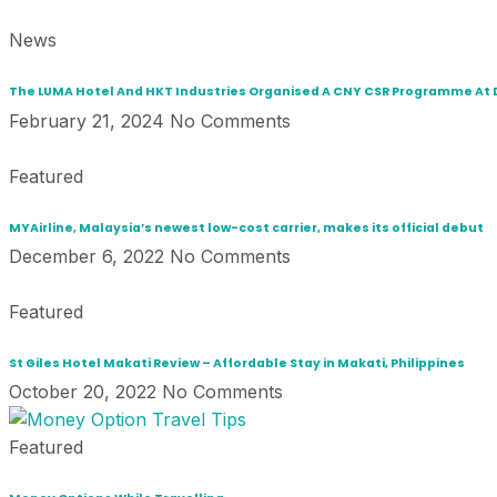
News
The LUMA Hotel And HKT Industries Organised A CNY CSR Programme A
February 21, 2024
No Comments
Featured
MYAirline, Malaysia’s newest low-cost carrier, makes its official debut
December 6, 2022
No Comments
Featured
St Giles Hotel Makati Review – Affordable Stay in Makati, Philippines
October 20, 2022
No Comments
Featured