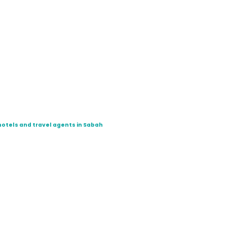
hotels and travel agents in Sabah