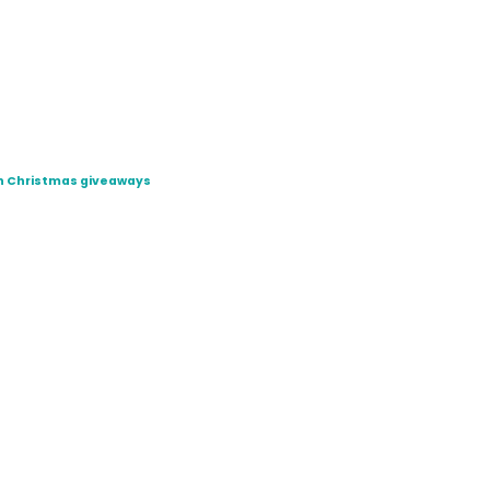
ugh Christmas giveaways