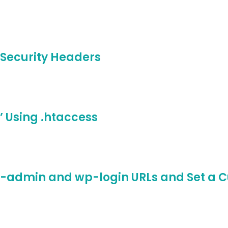
-Security Headers
 Using .htaccess
p-admin and wp-login URLs and Set a C