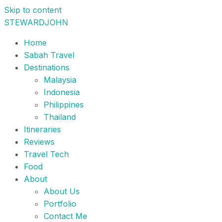
Skip to content
STEWARDJOHN
Home
Sabah Travel
Destinations
Malaysia
Indonesia
Philippines
Thailand
Itineraries
Reviews
Travel Tech
Food
About
About Us
Portfolio
Contact Me