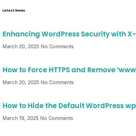
Latest News
Enhancing WordPress Security with X
March 20, 2025
No Comments
How to Force HTTPS and Remove ‘www’
March 20, 2025
No Comments
How to Hide the Default WordPress w
March 19, 2025
No Comments