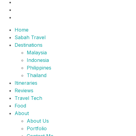
Home
Sabah Travel
Destinations
Malaysia
Indonesia
Philippines
Thailand
Itineraries
Reviews
Travel Tech
Food
About
About Us
Portfolio