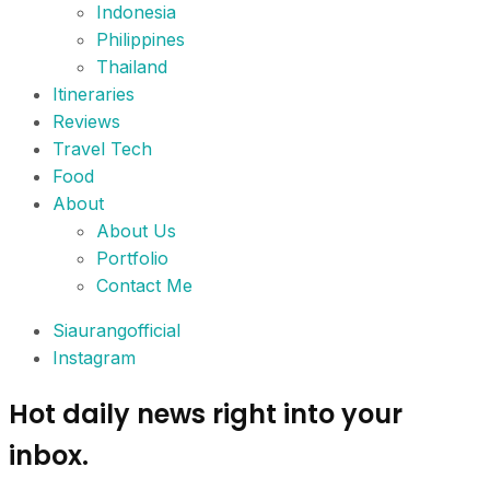
Indonesia
Philippines
Thailand
Itineraries
Reviews
Travel Tech
Food
About
About Us
Portfolio
Contact Me
Siaurangofficial
Instagram
Hot daily news right into your
inbox.