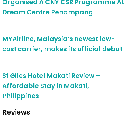
Organised A CNY CSR Programme At
Dream Centre Penampang
MYAirline, Malaysia’s newest low-
cost carrier, makes its official debut
St Giles Hotel Makati Review –
Affordable Stay in Makati,
Philippines
Reviews