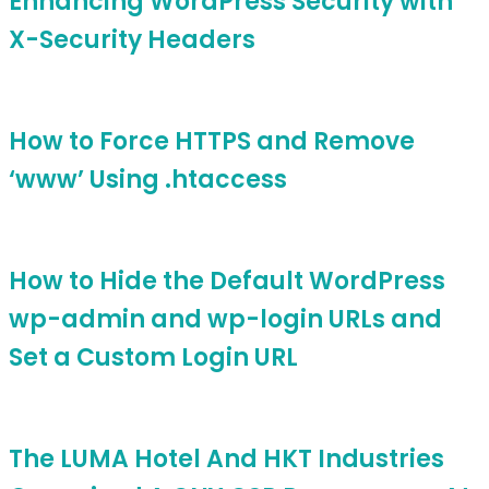
Enhancing WordPress Security with
X-Security Headers
How to Force HTTPS and Remove
‘www’ Using .htaccess
How to Hide the Default WordPress
wp-admin and wp-login URLs and
Set a Custom Login URL
The LUMA Hotel And HKT Industries