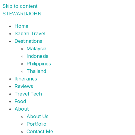
Skip to content
STEWARDJOHN
Home
Sabah Travel
Destinations
Malaysia
Indonesia
Philippines
Thailand
Itineraries
Reviews
Travel Tech
Food
About
About Us
Portfolio
Contact Me