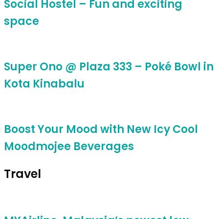
Social Hostel – Fun and exciting
space
Super Ono @ Plaza 333 – Poké Bowl in
Kota Kinabalu
Boost Your Mood with New Icy Cool
Moodmojee Beverages
Travel