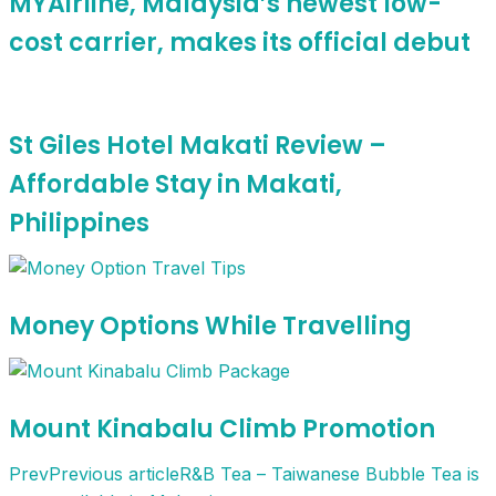
MYAirline, Malaysia’s newest low-
cost carrier, makes its official debut
St Giles Hotel Makati Review –
Affordable Stay in Makati,
Philippines
Money Options While Travelling
Mount Kinabalu Climb Promotion
Prev
Previous article
R&B Tea – Taiwanese Bubble Tea is