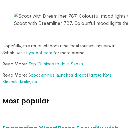
Scoot with Dreamliner 787. Colourful mood lights t
Hopefully, this route will boost the local tourism industry in
Sabah. Visit
flyscoot.com
for more promo
Read More:
Top 10 things to do in Sabah
Read More:
Scoot airlines launches direct flight to Kota
Kinabalu Malaysia
Most popular