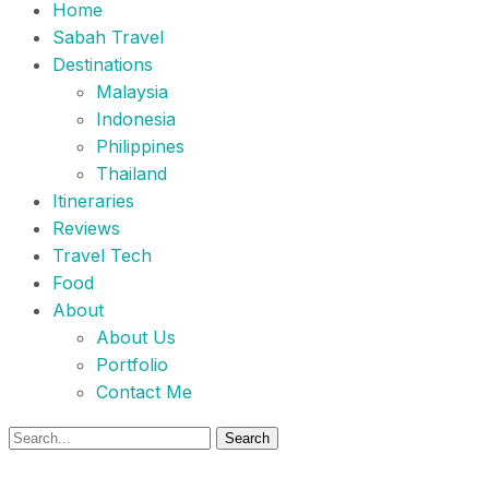
Home
Sabah Travel
Destinations
Malaysia
Indonesia
Philippines
Thailand
Itineraries
Reviews
Travel Tech
Food
About
About Us
Portfolio
Contact Me
Search