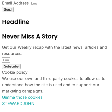
Email Address
Send
Headline
Never Miss A Story
Get our Weekly recap with the latest news, articles and
resources.
Subscribe
Cookie policy
We use our own and third party cookies to allow us to
understand how the site is used and to support our
marketing campaigns.
Gimme those cookies!
STEWARDJOHN