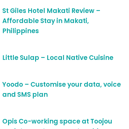
St Giles Hotel Makati Review –
Affordable Stay in Makati,
Philippines
Little Sulap – Local Native Cuisine
Yoodo – Customise your data, voice
and SMS plan
Opis Co-working space at Toojou