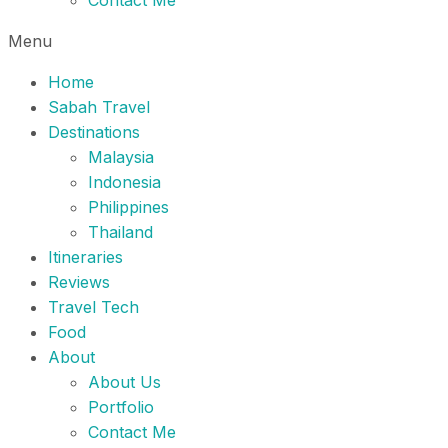
Contact Me
Menu
Home
Sabah Travel
Destinations
Malaysia
Indonesia
Philippines
Thailand
Itineraries
Reviews
Travel Tech
Food
About
About Us
Portfolio
Contact Me