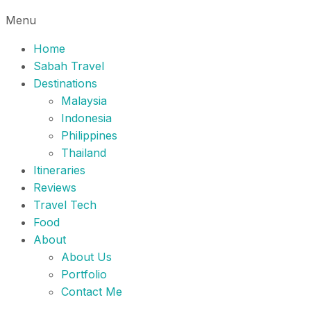
Menu
Home
Sabah Travel
Destinations
Malaysia
Indonesia
Philippines
Thailand
Itineraries
Reviews
Travel Tech
Food
About
About Us
Portfolio
Contact Me