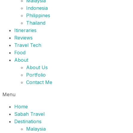
Malaysia
Indonesia
Philippines
Thailand
Itineraries
Reviews
Travel Tech
Food
About
About Us
Portfolio
Contact Me
Menu
Home
Sabah Travel
Destinations
Malaysia