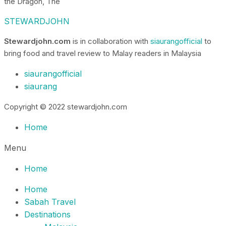
the Dragon, The
STEWARDJOHN
Stewardjohn.com
is in collaboration with
siaurangofficial
to
bring food and travel review to Malay readers in Malaysia
siaurangofficial
siaurang
Copyright © 2022 stewardjohn.com
Home
Menu
Home
Home
Sabah Travel
Destinations