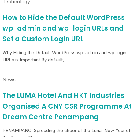
Technology
How to Hide the Default WordPress
wp-admin and wp-login URLs and
Set a Custom Login URL
Why Hiding the Default WordPress wp-admin and wp-login
URLs is Important By default,
News
The LUMA Hotel And HKT Industries
Organised A CNY CSR Programme At
Dream Centre Penampang
PENAMPANG: Spreading the cheer of the Lunar New Year of