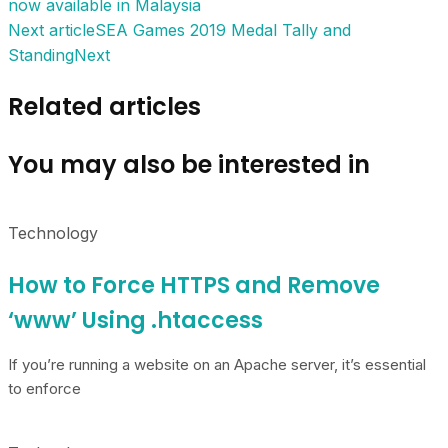
now available in Malaysia
Next article
SEA Games 2019 Medal Tally and
Standing
Next
Related articles
You may also be interested in
Technology
How to Force HTTPS and Remove
‘www’ Using .htaccess
If you’re running a website on an Apache server, it’s essential
to enforce