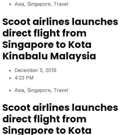
Asia
,
Singapore
,
Travel
Scoot airlines launches
direct flight from
Singapore to Kota
Kinabalu Malaysia
December 5, 2019
4:23 PM
Asia
,
Singapore
,
Travel
Scoot airlines launches
direct flight from
Singapore to Kota