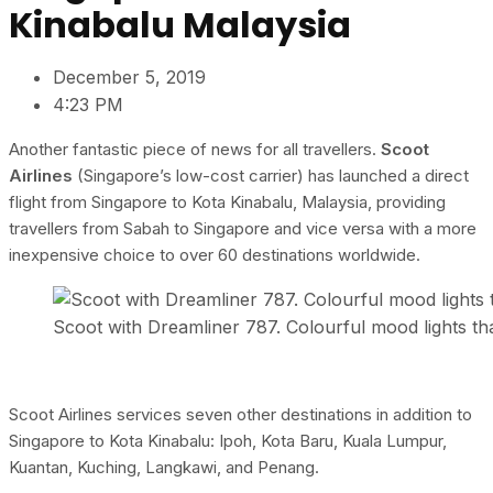
Kinabalu Malaysia
December 5, 2019
4:23 PM
Another fantastic piece of news for all travellers.
Scoot
Airlines
(Singapore’s low-cost carrier) has launched a direct
flight from Singapore to Kota Kinabalu, Malaysia, providing
travellers from Sabah to Singapore and vice versa with a more
inexpensive choice to over 60 destinations worldwide.
Scoot with Dreamliner 787. Colourful mood lights t
Scoot Airlines services seven other destinations in addition to
Singapore to Kota Kinabalu: Ipoh, Kota Baru, Kuala Lumpur,
Kuantan, Kuching, Langkawi, and Penang.