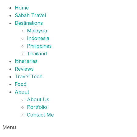
Home
Sabah Travel
Destinations
Malaysia
Indonesia
Philippines
Thailand
Itineraries
Reviews
Travel Tech
Food
About
About Us
Portfolio
Contact Me
Menu