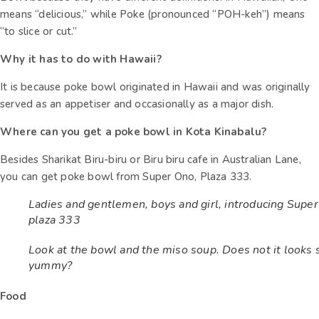
means “delicious,” while Poke (pronounced “POH-keh”) means
“to slice or cut.”
Why it has to do with Hawaii?
It is because poke bowl originated in Hawaii and was originally
served as an appetiser and occasionally as a major dish.
Where can you get a poke bowl in Kota Kinabalu?
Besides Sharikat Biru-biru or Biru biru cafe in Australian Lane,
you can get poke bowl from Super Ono, Plaza 333.
Ladies and gentlemen, boys and girl, introducing Supe
plaza 333
Look at the bowl and the miso soup. Does not it looks 
yummy?
Food