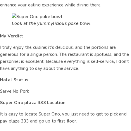
enhance your eating experience while dining there.
Look at the yummylicious poke bowl
My Verdict
I truly enjoy the cuisine; it’s delicious, and the portions are
generous for a single person. The restaurant is spotless, and the
personnel is excellent. Because everything is self-service, I don’t
have anything to say about the service.
Halal Status
Serve No Pork
Super Ono plaza 333 Location
It is easy to locate Super Ono, you just need to get to pick and
pay plaza 333 and go up to first floor.