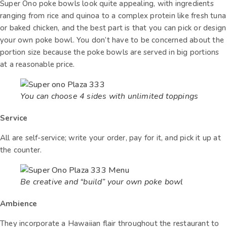
Super Ono poke bowls look quite appealing, with ingredients
ranging from rice and quinoa to a complex protein like fresh tuna
or baked chicken, and the best part is that you can pick or design
your own poke bowl. You don’t have to be concerned about the
portion size because the poke bowls are served in big portions
at a reasonable price.
You can choose 4 sides with unlimited toppings
Service
All are self-service; write your order, pay for it, and pick it up at
the counter.
Be creative and “build” your own poke bowl
Ambience
They incorporate a Hawaiian flair throughout the restaurant to