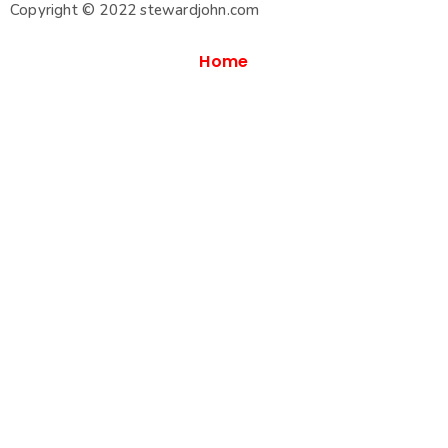
Copyright © 2022 stewardjohn.com
Home