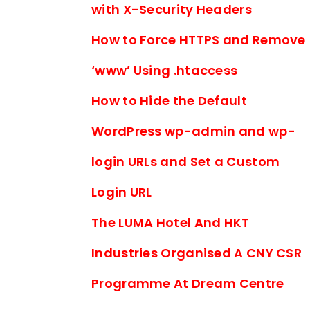
with X-Security Headers
How to Force HTTPS and Remove
‘www’ Using .htaccess
How to Hide the Default
WordPress wp-admin and wp-
login URLs and Set a Custom
Login URL
The LUMA Hotel And HKT
Industries Organised A CNY CSR
Programme At Dream Centre