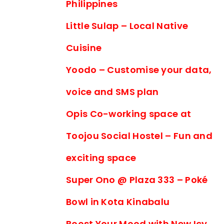
Philippines
Little Sulap – Local Native
Cuisine
Yoodo – Customise your data,
voice and SMS plan
Opis Co-working space at
Toojou Social Hostel – Fun and
exciting space
Super Ono @ Plaza 333 – Poké
Bowl in Kota Kinabalu
Boost Your Mood with New Icy