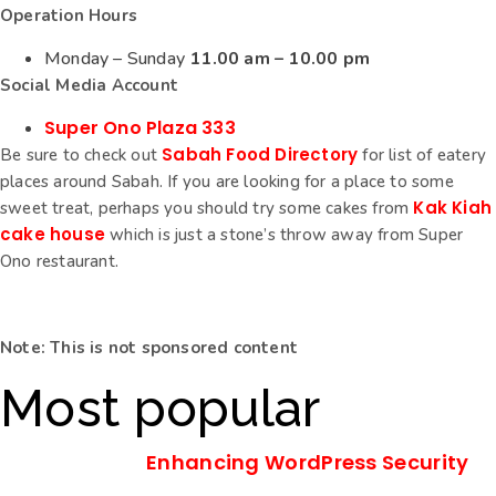
Operation Hours
Monday – Sunday
11.00 am – 10.00 pm
Social Media Account
Super Ono Plaza 333
Sabah Food Directory
Be sure to check out
for list of eatery
places around Sabah. If you are looking for a place to some
Kak Kiah
sweet treat, perhaps you should try some cakes from
cake house
which is just a stone’s throw away from Super
Ono restaurant.
Note: This is not sponsored content
Most popular
Enhancing WordPress Security