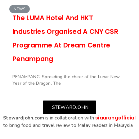
NEWS
The LUMA Hotel And HKT
Industries Organised A CNY CSR
Programme At Dream Centre
Penampang
PENAMPANG: Spreading the cheer of the Lunar New
Year of the Dragon, The
STEWARDJOHN
siaurangofficial
Stewardjohn.com
is in collaboration with
to bring food and travel review to Malay readers in Malaysia