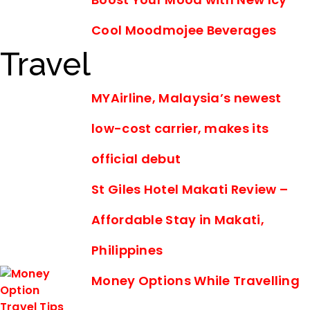
Cool Moodmojee Beverages
Travel
MYAirline, Malaysia’s newest
low-cost carrier, makes its
official debut
St Giles Hotel Makati Review –
Affordable Stay in Makati,
Philippines
Money Options While Travelling