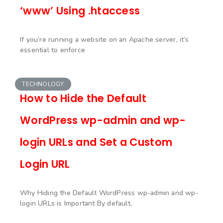
‘www’ Using .htaccess
If you’re running a website on an Apache server, it’s
essential to enforce
TECHNOLOGY
How to Hide the Default
WordPress wp-admin and wp-
login URLs and Set a Custom
Login URL
Why Hiding the Default WordPress wp-admin and wp-
login URLs is Important By default,