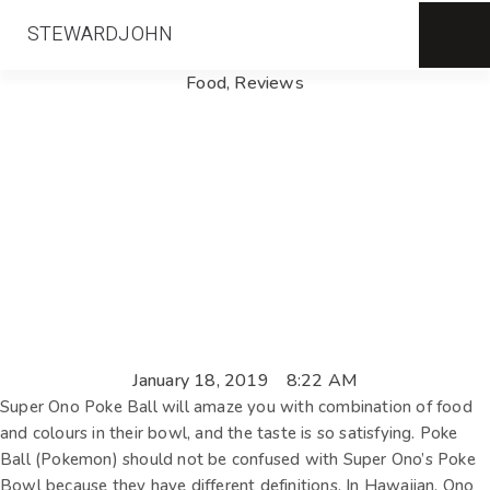
STEWARDJOHN
Food
,
Reviews
January 18, 2019
8:22 AM
Super Ono Poke Ball will amaze you with combination of food
and colours in their bowl, and the taste is so satisfying. Poke
Ball (Pokemon) should not be confused with Super Ono’s Poke
Bowl because they have different definitions. In Hawaiian, Ono