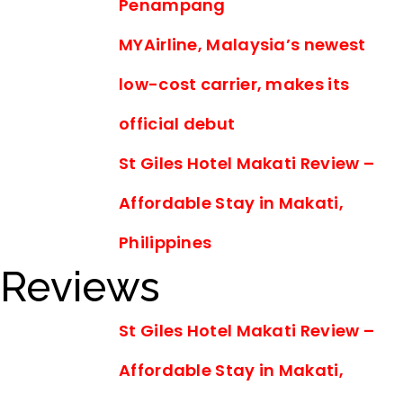
Penampang
MYAirline, Malaysia’s newest
low-cost carrier, makes its
official debut
St Giles Hotel Makati Review –
Affordable Stay in Makati,
Philippines
Reviews
St Giles Hotel Makati Review –
Affordable Stay in Makati,