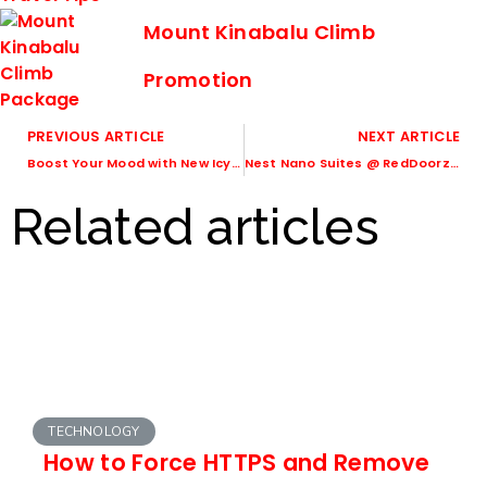
Mount Kinabalu Climb
Promotion
PREVIOUS ARTICLE
NEXT ARTICLE
Boost Your Mood with New Icy Cool Moodmojee Beverages
Nest Nano Suites @ RedDoorz Plus – A boutique hotel located in Poblacion, Makati
Related articles
TECHNOLOGY
How to Force HTTPS and Remove